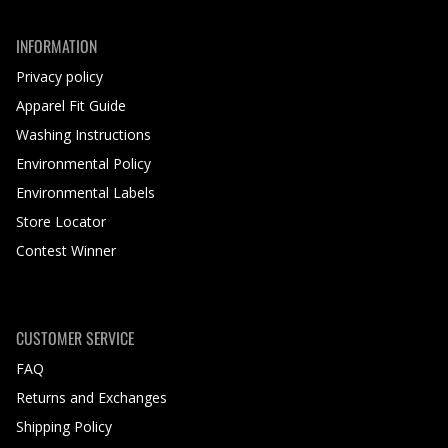
INFORMATION
Privacy policy
Apparel Fit Guide
Washing Instructions
Environmental Policy
Environmental Labels
Store Locator
Contest Winner
CUSTOMER SERVICE
FAQ
Returns and Exchanges
Shipping Policy