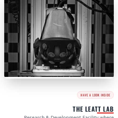
HAVE A LOOK INSIDE
THE LEATT LAB
Research & Development Facility where