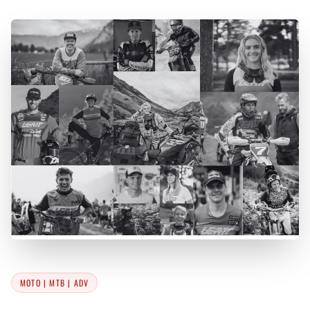
MOTO | MTB | ADV