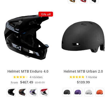
C
T
15% off
I
O
N
Helmet MTB Enduro 4.0
Helmet MTB Urban 2.0
4 reviews
1 review
$467.49
$109.99
From
$549.99