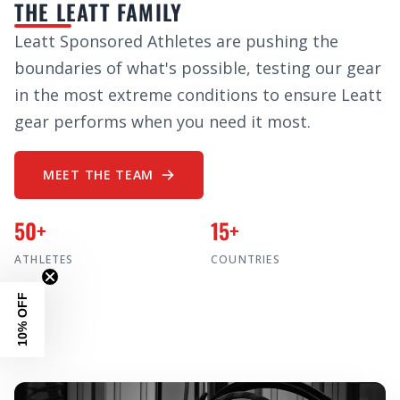
THE LEATT FAMILY
Leatt Sponsored Athletes are pushing the
boundaries of what's possible, testing our gear
in the most extreme conditions to ensure Leatt
gear performs when you need it most.
MEET THE TEAM
50+
15+
ATHLETES
COUNTRIES
10% OFF