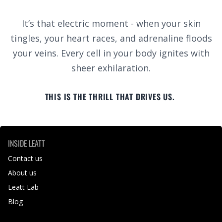
It’s that electric moment - when your skin
tingles, your heart races, and adrenaline floods
your veins. Every cell in your body ignites with
sheer exhilaration.
THIS IS THE THRILL THAT DRIVES US.
INSIDE LEATT
Contact us
About us
Leatt Lab
Blog