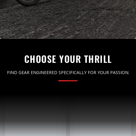
CHOOSE YOUR THRILL
FIND GEAR ENGINEERED SPECIFICALLY FOR YOUR PASSION.