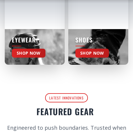
EYEWEAR
SHOES
SHOP NOW
SHOP NOW
LATEST INNOVATIONS
FEATURED GEAR
Engineered to push boundaries. Trusted when