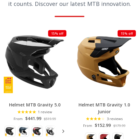
it counts. Discover our latest MTB innovation.
F
15% off
15% off
E
A
T
U
R
E
D
C
Helmet MTB Gravity 5.0
Helmet MTB Gravity 1.0
O
Junior
1 review
L
$441.99
From
$519.99
3 reviews
L
$152.99
From
$179.99
E