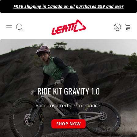
Skip
FREE shipping in Canada on all purchases $99 and over
to
content
Search
RIDE KIT GRAVITY
1.0
Race-inspired performance.
SHOP NOW