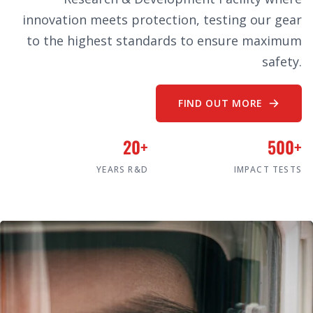
innovation meets protection, testing our gear
to the highest standards to ensure maximum
safety.
FIND OUT MORE
20+
500+
YEARS R&D
IMPACT TESTS