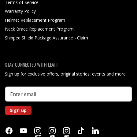
Terms of Service
Warranty Policy
Helmet Replacement Program
Neck Brace Replacement Program
Shipped Shield Package Assurance - Claim
STAY CONNECTED WITH LEATT
Sign up for exclusive offers, original stories, events and more.
Sign up
MOTO
MTB
ADV