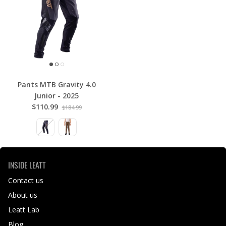
Pants MTB Gravity 4.0
Junior - 2025
$110.99
$184.99
INSIDE LEATT
Contact us
About us
Leatt Lab
Blog