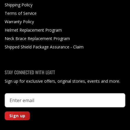
Shipping Policy
Terms of Service
Warranty Policy
Helmet Replacement Program
Neck Brace Replacement Program
Shipped Shield Package Assurance - Claim
STAY CONNECTED WITH LEATT
Sign up for exclusive offers, original stories, events and more.
Sign up