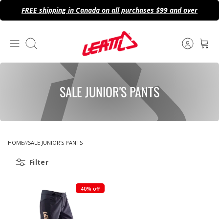
Skip
FREE shipping in Canada on all purchases $99 and over
to
content
Search
SALE JUNIOR'S PANTS
HOME
SALE JUNIOR'S PANTS
Filter
40% off