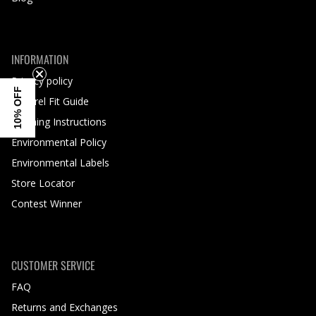
INFORMATION
Privacy policy
10% OFF
Apparel Fit Guide
Washing Instructions
Environmental Policy
Environmental Labels
Store Locator
Contest Winner
CUSTOMER SERVICE
FAQ
Returns and Exchanges