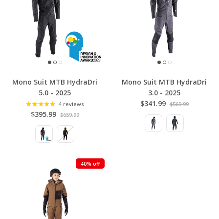
Mono Suit MTB HydraDri
Mono Suit MTB HydraDri
5.0 - 2025
3.0 - 2025
$341.99
4 reviews
$569.99
$395.99
$659.99
40% off