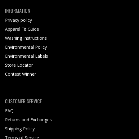
INFORMATION
Privacy policy
Apparel Fit Guide
Washing Instructions
Environmental Policy
Environmental Labels
Store Locator
Contest Winner
CUSTOMER SERVICE
FAQ
Returns and Exchanges
Shipping Policy
Terms of Service