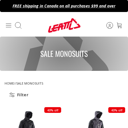
Skip
FREE shipping in Canada on all purchases $99 and over
to
content
Search
SALE MONOSUITS
HOME
SALE MONOSUITS
Filter
40% off
40% off