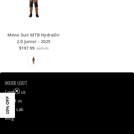
Mono Suit MTB HydraDri
2.0 Junior - 2025
$197.99
$329.99
INSIDE LEATT
Contact us
10% OFF
About us
Leatt Lab
Blog