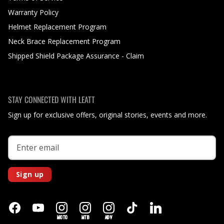
Warranty Policy
Helmet Replacement Program
Neck Brace Replacement Program
Shipped Shield Package Assurance - Claim
STAY CONNECTED WITH LEATT
Sign up for exclusive offers, original stories, events and more.
Sign up
MOTO
MTB
ADV