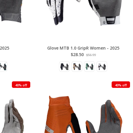
 2025
Glove MTB 1.0 GripR Women - 2025
$28.50
$56.99
40% off
40% off