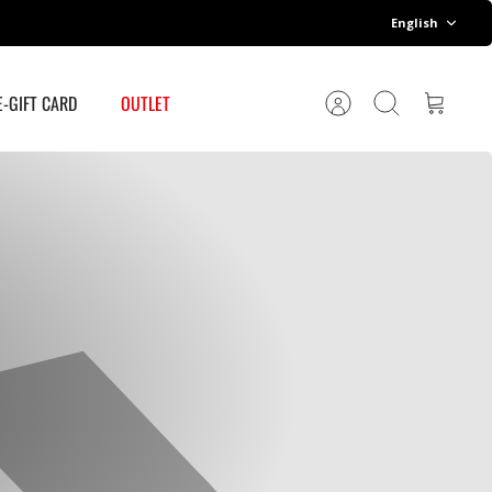
Language
English
E-GIFT CARD
OUTLET
Account
Search
Cart