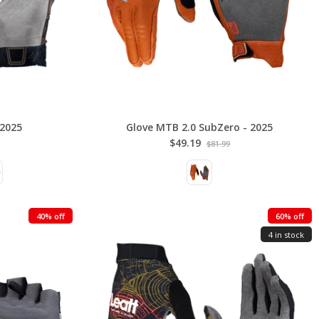
 2025
Glove MTB 2.0 SubZero - 2025
$49.19
$81.99
40% off
60% off
4 in stock