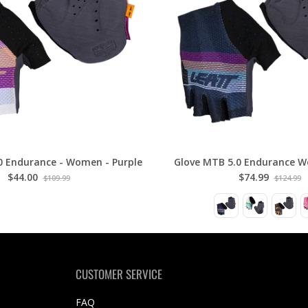
0 Endurance - Women - Purple
Glove MTB 5.0 Endurance W
$44.00
$74.99
$109.99
$124.99
CUSTOMER SERVICE
FAQ