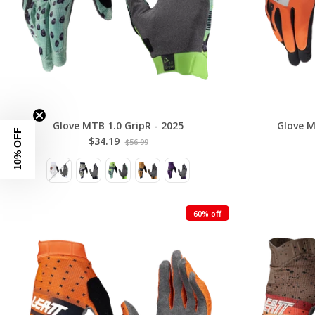
Glove MTB 1.0 GripR - 2025
Glove M
10% OFF
$34.19
$56.99
60% off