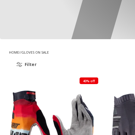
HOME
GLOVES ON SALE
Filter
40% off