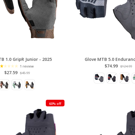
B 1.0 GripR Junior - 2025
Glove MTB 5.0 Enduranc
$74.99
1 review
$124.99
$27.59
$45.99
60% off