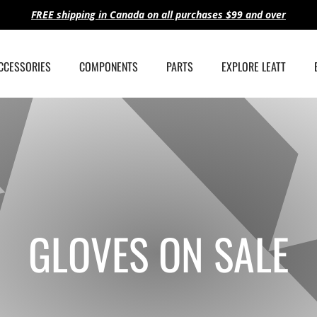
FREE shipping in Canada on all purchases $99 and over
ACCESSORIES
COMPONENTS
PARTS
EXPLORE LEATT
GLOVES ON SALE