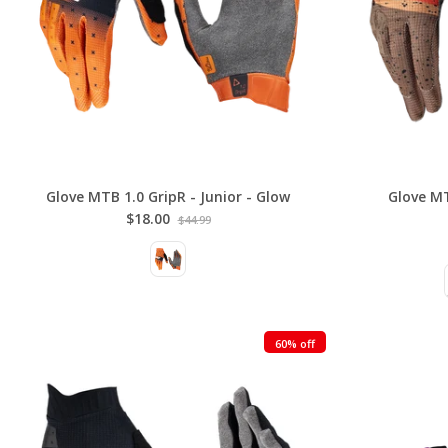
Glove MTB 1.0 GripR - Junior - Glow
Glove MT
$18.00
$44.99
60% off