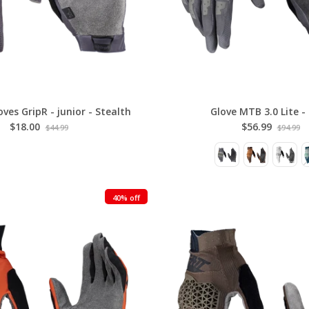
ves GripR - junior - Stealth
Glove MTB 3.0 Lite -
$18.00
$56.99
$44.99
$94.99
40% off