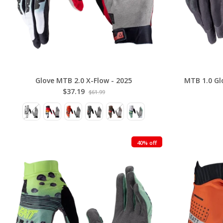
Glove MTB 2.0 X-Flow - 2025
MTB 1.0 Glo
$37.19
$61.99
40% off