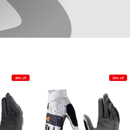
40% off
50% off