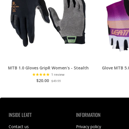
MTB 1.0 Gloves GripR Women's - Stealth
Glove MTB 5.
1 review
$20.00
$49.99
INSIDE LEATT
INFORMATION
Contact us
Privacy policy