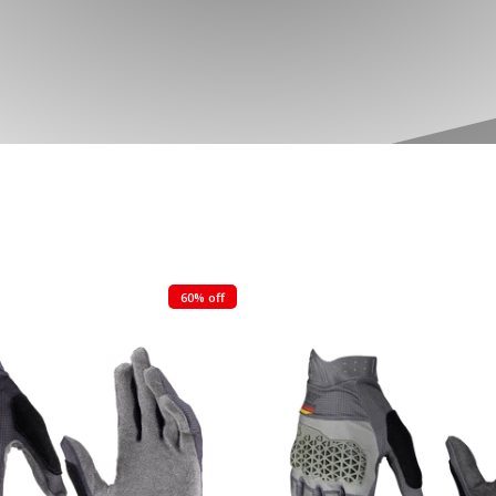
60% off