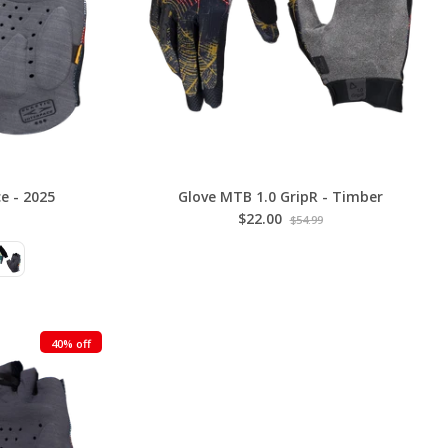
e - 2025
Glove MTB 1.0 GripR - Timber
$22.00
$54.99
40% off