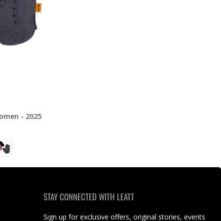
omen - 2025
STAY CONNECTED WITH LEATT
Sign up for exclusive offers, original stories, events