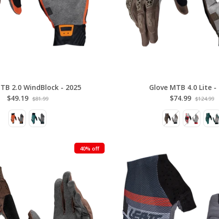
TB 2.0 WindBlock - 2025
Glove MTB 4.0 Lite -
$49.19
$74.99
$81.99
$124.99
40% off