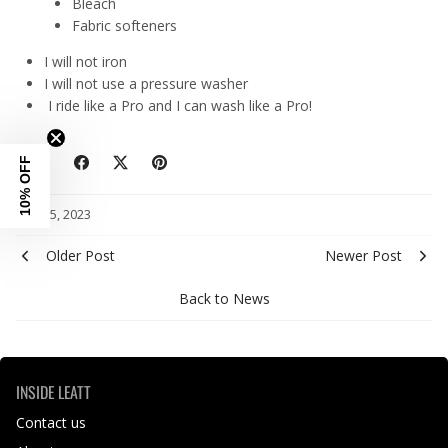
Bleach
Fabric softeners
I will not iron
I will not use a pressure washer
I ride like a Pro and I can wash like a Pro!
10% OFF
Share
May 15, 2023
Older Post
Newer Post
Back to News
INSIDE LEATT
Contact us