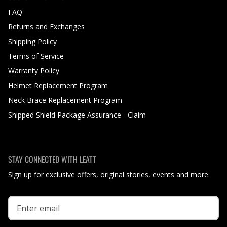
FAQ
Returns and Exchanges
Shipping Policy
Terms of Service
Warranty Policy
Helmet Replacement Program
Neck Brace Replacement Program
Shipped Shield Package Assurance - Claim
STAY CONNECTED WITH LEATT
Sign up for exclusive offers, original stories, events and more.