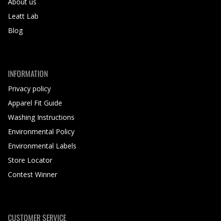
About us
Leatt Lab
Blog
INFORMATION
Privacy policy
Apparel Fit Guide
Washing Instructions
Environmental Policy
Environmental Labels
Store Locator
Contest Winner
CUSTOMER SERVICE