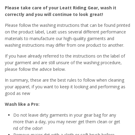
Please take care of your Leatt Riding Gear, wash it
correctly and you will continue to look great!
Please follow the washing instructions that can be found printed
on the product label, Leatt uses several different performance
materials to manufacture our high-quality garments and
washing instructions may differ from one product to another.
If you have already referred to the instructions on the label of
your garment and are still unsure of the washing procedure,
please follow the advice below.
In summary, these are the best rules to follow when cleaning
your apparel, if you want to keep it looking and performing as
good as new
Wash like a Pro:
Do not leave dirty garments in your gear bag for any
more than a day, you may never get them clean or get
rid of the odor!
Remove major dirt with a cloth or soft brush before