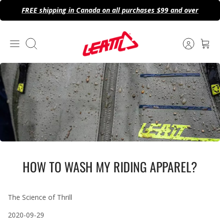
Skip
FREE shipping in Canada on all purchases $99 and over
to
content
Search
HOW TO WASH MY RIDING APPAREL?
The Science of Thrill
2020-09-29