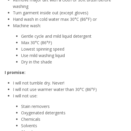
washing
Turn garment inside out (except gloves)
Hand wash in cold water max 30°C (86°F) or
Machine wash:
Gentle cycle and mild liquid detergent
Max 30°C (86°F)
Lowest spinning speed
Use mild washing liquid
Dry in the shade
I promise:
I will not tumble dry. Never!
I will not use warmer water than 30°C (86°F)
I will not use:
Stain removers
Oxygenated detergents
Chemicals
Solvents