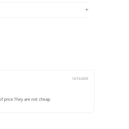
12/15/2025
of price.They are not cheap.