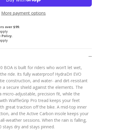
More payment options
rs over $99.
Apply
Policy.
Apply
0 BOA is built for riders who won’t let wet,
he ride. Its fully waterproof HydraDri EVO
e construction, and water- and dirt-resistant
te a secure shield against the elements. The
 micro-adjustable, precision fit, while the
with WaffleGrip Pro tread keeps your feet
th great traction off the bike. A mid-top inner
ction, and the Active Carbon insole keeps your
all-weather sessions. When the rain is falling,
0 stays dry and stays pinned.