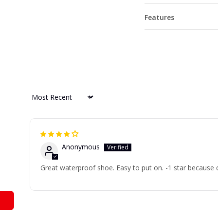
Features
Sort by
Anonymous
Great waterproof shoe. Easy to put on. -1 star because 