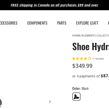
FREE shipping in Canada on all purchases $99 and over
ACCESSORIES
COMPONENTS
PARTS
EXPLORE LEATT
HOME
ELEMENTS COLLECT
Shoe Hydr
1 review
$349.99
$87
or 4 payments of
Color
Black
Black