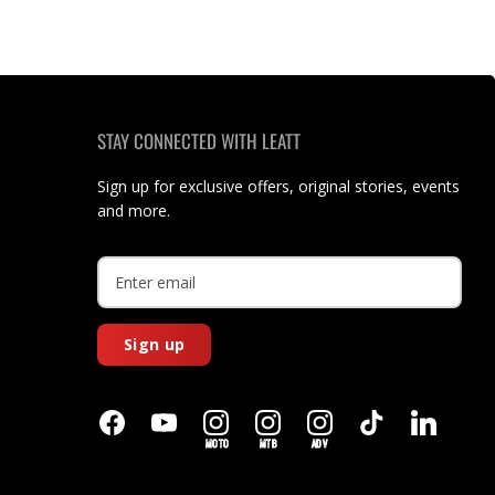
STAY CONNECTED WITH LEATT
Sign up for exclusive offers, original stories, events
and more.
Sign up
MOTO
MTB
ADV