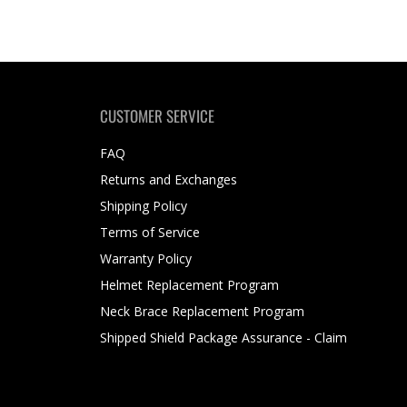
CUSTOMER SERVICE
FAQ
Returns and Exchanges
Shipping Policy
Terms of Service
Warranty Policy
Helmet Replacement Program
Neck Brace Replacement Program
Shipped Shield Package Assurance - Claim