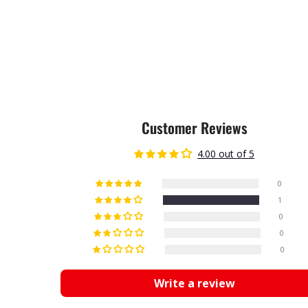
Customer Reviews
4.00 out of 5
0
1
0
0
0
Write a review