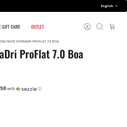
Language
English
E-GIFT CARD
OUTLET
Account
Search
Cart
ION
SHOE HYDRADRI PROFLAT 7.0 BOA
aDri ProFlat 7.0 Boa
.50
with
ⓘ