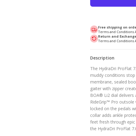
Free shipping on orde
Terms and Conditions 
Return and Exchange 
Terms and Conditions 
Description
The HydraDri ProFlat 7.
muddy conditions stop t
membrane, sealed booti
gaiter with zipper crea
BOA® Li2 dial delivers a
RideGrip™ Pro outsole 
locked on the pedals wi
collar adds ankle prote
feet fresh through epic 
the HydraDri ProFlat 7.