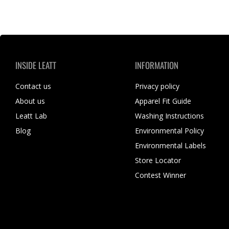
INSIDE LEATT
INFORMATION
Contact us
Privacy policy
About us
Apparel Fit Guide
Leatt Lab
Washing Instructions
Blog
Environmental Policy
Environmental Labels
Store Locator
Contest Winner