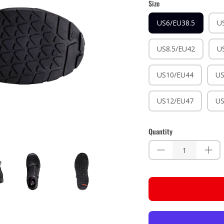
Size
US6/EU38.5
U
US8.5/EU42
U
US10/EU44
US
US12/EU47
US
Quantity