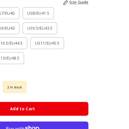
Size Guide
S7/EU40
US8/EU41.5
S9/EU43
US9.5/EU43.5
10.5/EU44.5
US11/EU45.5
13/EU48.5
2 in stock
Add to Cart