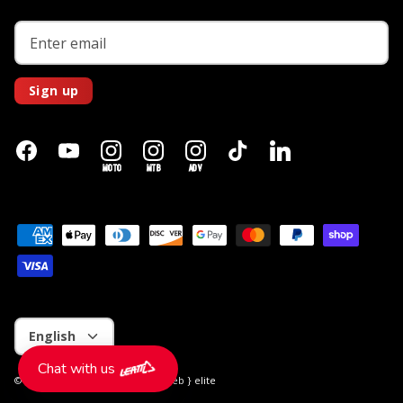
Sign up
MOTO
MTB
ADV
Language
English
Chat with us
© 2026
Leatt CA
.
Store by
the { web } elite