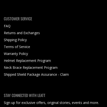
CUSTOMER SERVICE
FAQ
Returns and Exchanges
Shipping Policy
Terms of Service
Warranty Policy
Helmet Replacement Program
Neck Brace Replacement Program
Shipped Shield Package Assurance - Claim
STAY CONNECTED WITH LEATT
Sign up for exclusive offers, original stories, events and more.