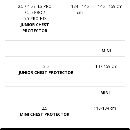
2.5 / 4.5 / 4.5 PRO
134 - 146
146 - 159 cm
/ 5.5 PRO /
cm
5.5 PRO HD
JUNIOR CHEST
PROTECTOR
MINI
3.5
147-159 cm
JUNIOR CHEST PROTECTOR
MINI
2.5
110-134 cm
MINI CHEST PROTECTOR