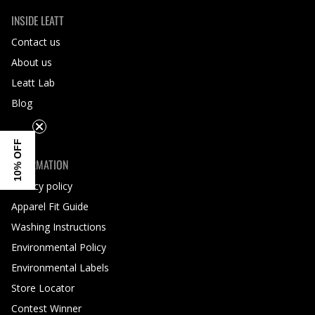
INSIDE LEATT
Contact us
About us
Leatt Lab
Blog
10% OFF
INFORMATION
Privacy policy
Apparel Fit Guide
Washing Instructions
Environmental Policy
Environmental Labels
Store Locator
Contest Winner