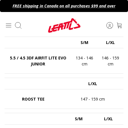
Skip
FREE shipping in Canada on all purchases $99 and over
to
content
Search
S/M
L/XL
5.5 / 4.5 3DF AIRFIT LITE EVO
134 - 146
146 - 159
JUNIOR
cm
cm
L/XL
ROOST TEE
147 - 159 cm
S/M
L/XL