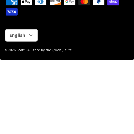
Language
English
© 2026
Leatt CA
.
Store by
the { web } elite