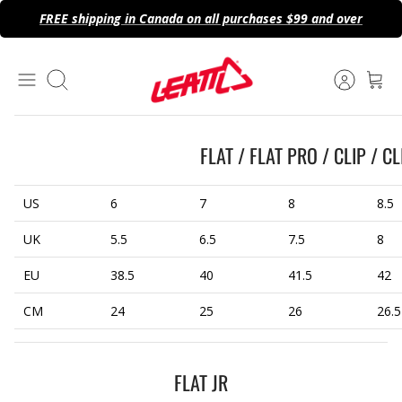
Skip
FREE shipping in Canada on all purchases $99 and over
to
content
Search
FLAT / FLAT PRO / CLIP / C
US
6
7
8
8.5
UK
5.5
6.5
7.5
8
EU
38.5
40
41.5
42
CM
24
25
26
26.5
FLAT JR