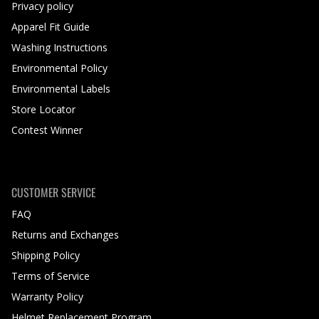
Privacy policy
Apparel Fit Guide
Washing Instructions
Environmental Policy
Environmental Labels
Store Locator
Contest Winner
CUSTOMER SERVICE
FAQ
Returns and Exchanges
Shipping Policy
Terms of Service
Warranty Policy
Helmet Replacement Program