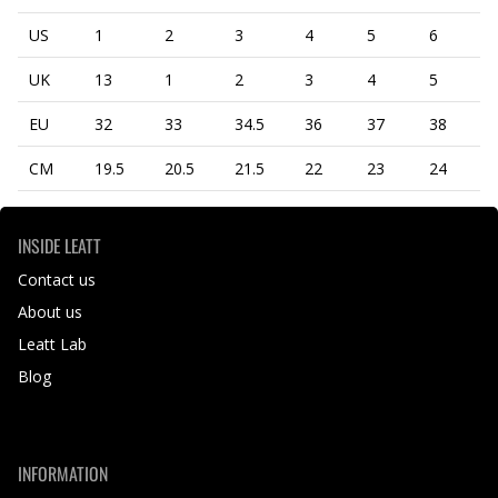
US
1
2
3
4
5
6
UK
13
1
2
3
4
5
EU
32
33
34.5
36
37
38
CM
19.5
20.5
21.5
22
23
24
INSIDE LEATT
Contact us
About us
Leatt Lab
Blog
INFORMATION