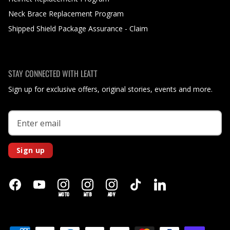
Neck Brace Replacement Program
Shipped Shield Package Assurance - Claim
STAY CONNECTED WITH LEATT
Sign up for exclusive offers, original stories, events and more.
Sign up
MOTO
MTB
ADV