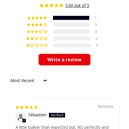
5.00 out of 5
1
0
0
0
0
Write a review
Sort by
06/03/2026
Sébastien
A little bulkier than expected but, fits perfectly and