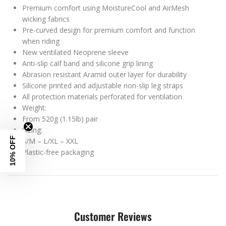
Premium comfort using MoistureCool and AirMesh
wicking fabrics
Pre-curved design for premium comfort and function
when riding
New ventilated Neoprene sleeve
Anti-slip calf band and silicone grip lining
Abrasion resistant Aramid outer layer for durability
Silicone printed and adjustable non-slip leg straps
All protection materials perforated for ventilation
Weight:
From 520g (1.15lb) pair
Sizing:
10% OFF
S/M – L/XL – XXL
Plastic-free packaging
Customer Reviews