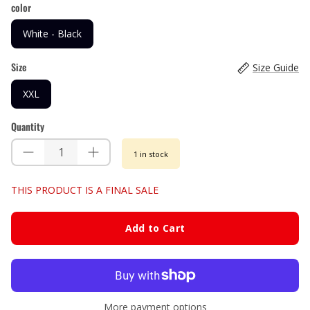
color
White - Black
Size
Size Guide
XXL
Quantity
1 in stock
THIS PRODUCT IS A FINAL SALE
Add to Cart
More payment options