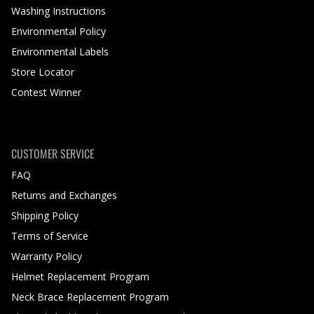
Washing Instructions
Environmental Policy
Environmental Labels
Store Locator
Contest Winner
CUSTOMER SERVICE
FAQ
Returns and Exchanges
Shipping Policy
Terms of Service
Warranty Policy
Helmet Replacement Program
Neck Brace Replacement Program