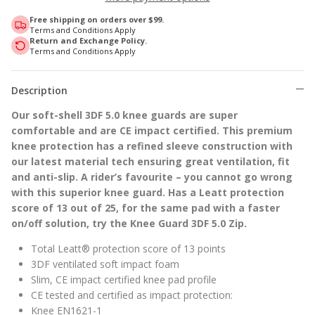
Free shipping on orders over $99.
Terms and Conditions Apply
Return and Exchange Policy.
Terms and Conditions Apply
Description
Our soft-shell 3DF 5.0 knee guards are super
comfortable and are CE impact certified. This premium
knee protection has a refined sleeve construction with
our latest material tech ensuring great ventilation, fit
and anti-slip. A rider’s favourite – you cannot go wrong
with this superior knee guard. Has a Leatt protection
score of 13 out of 25, for the same pad with a faster
on/off solution, try the Knee Guard 3DF 5.0 Zip.
Total Leatt® protection score of 13 points
3DF ventilated soft impact foam
Slim, CE impact certified knee pad profile
CE tested and certified as impact protection:
Knee EN1621-1