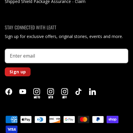
Shipped Shield Package Assurance - Claim
STAY CONNECTED WITH LEATT
Sign up for exclusive offers, original stories, events and more.
Sign up
MOTO
MTB
ADV