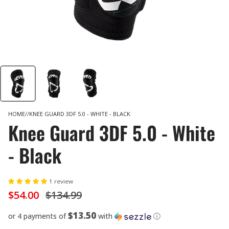
HOME
KNEE GUARD 3DF 5.0 - WHITE - BLACK
Knee Guard 3DF 5.0 - White
- Black
1 review
$54.00
$134.99
$13.50
or 4 payments of
with
ⓘ