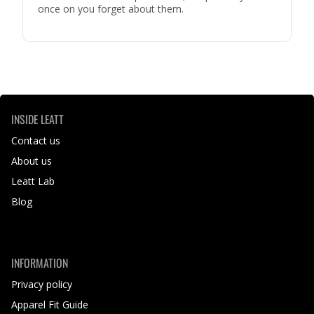
once on you forget about them.
INSIDE LEATT
Contact us
About us
Leatt Lab
Blog
INFORMATION
Privacy policy
Apparel Fit Guide