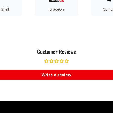
 Shell
BraceOn
CE T
Customer Reviews
Write a review