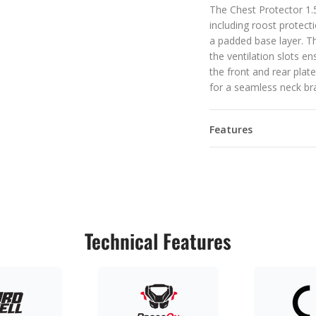
The Chest Protector 1.5
including roost protecti
a padded base layer. Th
the ventilation slots e
the front and rear pla
for a seamless neck bra
Features
Technical Features