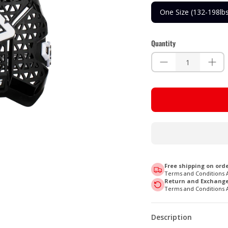
One Size (132-198lb
Quantity
Free shipping on orde
Terms and Conditions 
Return and Exchange 
Terms and Conditions 
Description