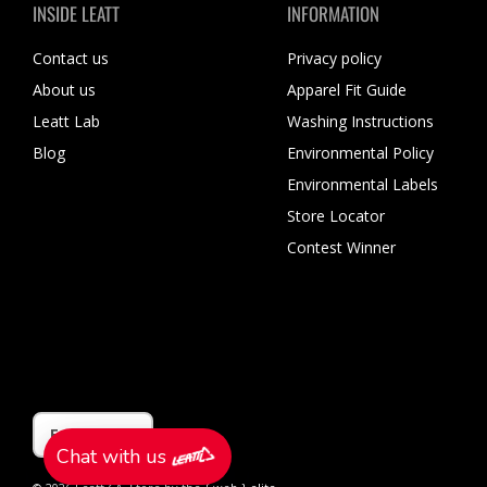
INSIDE LEATT
INFORMATION
Contact us
Privacy policy
About us
Apparel Fit Guide
Leatt Lab
Washing Instructions
Blog
Environmental Policy
Environmental Labels
Store Locator
Contest Winner
Language
English
Chat with us