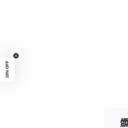
10% OFF