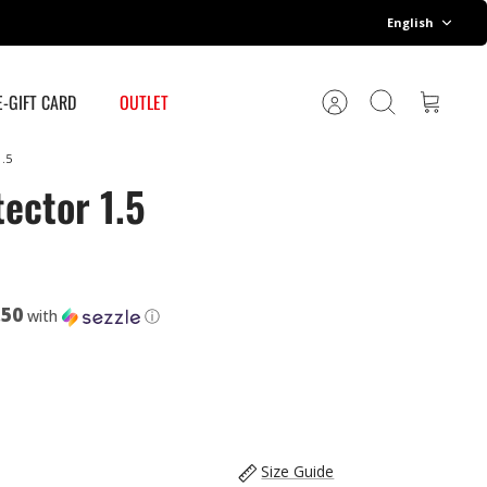
Language
English
E-GIFT CARD
OUTLET
Account
Search
Cart
.5
ector 1.5
.50
with
ⓘ
Size Guide