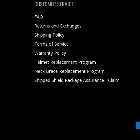
CUSTOMER SERVICE
FAQ
Returns and Exchanges
Shipping Policy
Terms of Service
Warranty Policy
Helmet Replacement Program
Neck Brace Replacement Program
Shipped Shield Package Assurance - Claim