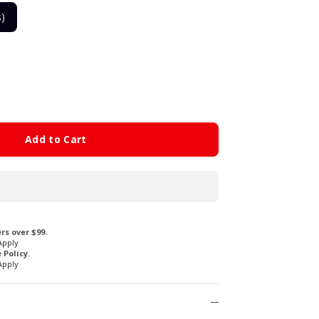
s)
Add to Cart
rs over $99.
Apply
Policy.
Apply