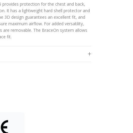
 provides protection for the chest and back,
on. It has a lightweight hard shell protector and
e 3D design guarantees an excellent fit, and
nsure maximum airflow. For added versatility,
tes are removable. The BraceOn system allows
ce fit.