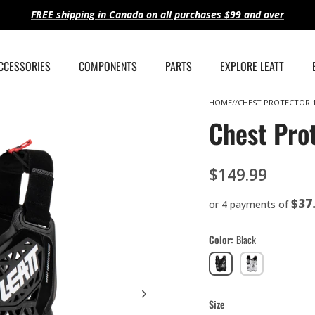
FREE shipping in Canada on all purchases $99 and over
ACCESSORIES
COMPONENTS
PARTS
EXPLORE LEATT
HOME
CHEST PROTECTOR 1
Chest Prot
$149.99
$37
or 4 payments of
Color
Black
Black
White
Size