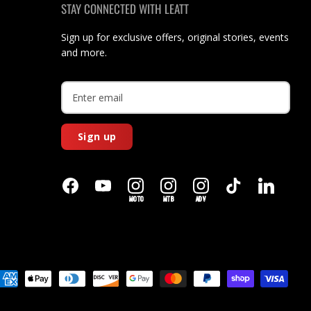
STAY CONNECTED WITH LEATT
Sign up for exclusive offers, original stories, events
and more.
Sign up
MOTO
MTB
ADV