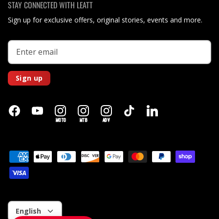
STAY CONNECTED WITH LEATT
Sign up for exclusive offers, original stories, events and more.
Sign up
MOTO
MTB
ADV
Language
English