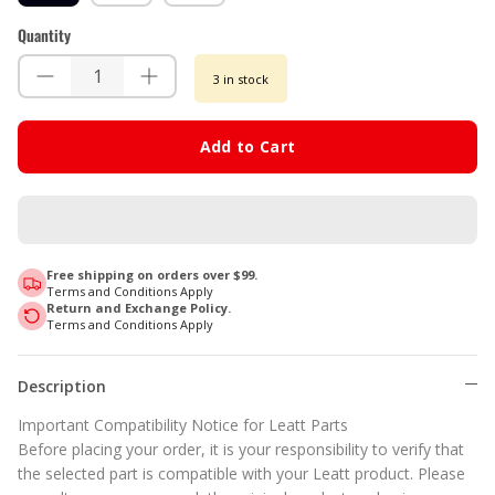
Quantity
3 in stock
Add to Cart
Free shipping on orders over $99.
Terms and Conditions Apply
Return and Exchange Policy.
Terms and Conditions Apply
Description
Important Compatibility Notice for Leatt Parts
Before placing your order, it is your responsibility to verify that
the selected part is compatible with your Leatt product. Please