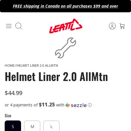
Skip
FREE shipping in Canada on all purchases $99 and over
to
content
Search
HOME
HELMET LINER 2.0 ALLMTN
Helmet Liner 2.0 AllMtn
$44.99
$11.25
or 4 payments of
with
ⓘ
Size
S
M
L