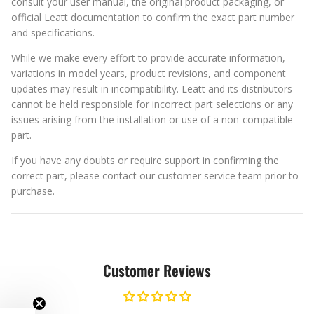
consult your user manual, the original product packaging, or
official Leatt documentation to confirm the exact part number
and specifications.
While we make every effort to provide accurate information,
variations in model years, product revisions, and component
updates may result in incompatibility. Leatt and its distributors
cannot be held responsible for incorrect part selections or any
issues arising from the installation or use of a non-compatible
part.
If you have any doubts or require support in confirming the
correct part, please contact our customer service team prior to
purchase.
Customer Reviews