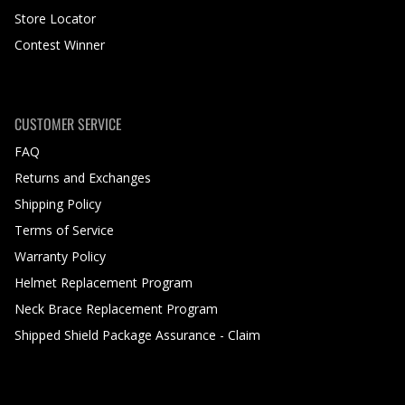
Store Locator
Contest Winner
CUSTOMER SERVICE
FAQ
Returns and Exchanges
Shipping Policy
Terms of Service
Warranty Policy
Helmet Replacement Program
Neck Brace Replacement Program
Shipped Shield Package Assurance - Claim