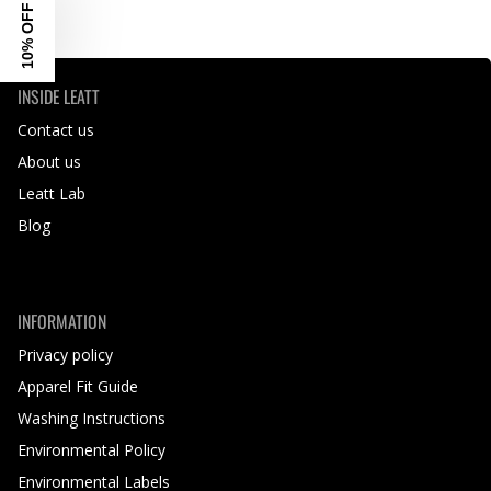
10% OFF
INSIDE LEATT
Contact us
About us
Leatt Lab
Blog
INFORMATION
Privacy policy
Apparel Fit Guide
Washing Instructions
Environmental Policy
Environmental Labels