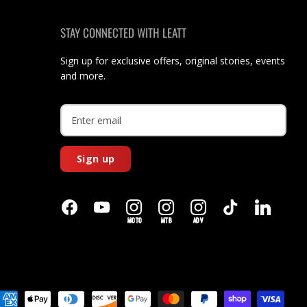
STAY CONNECTED WITH LEATT
Sign up for exclusive offers, original stories, events
and more.
Sign up
MOTO
MTB
ADV