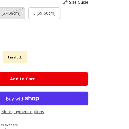
Size Guide
 (57-58cm)
L (59-60cm)
1 in stock
Add to Cart
More payment options
rs over $99.