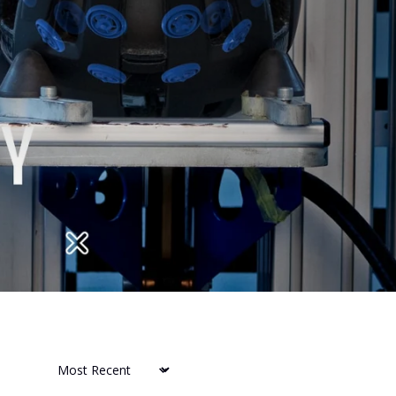
Sort by