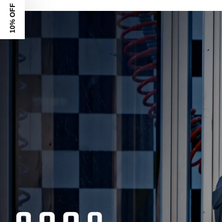
10% OFF