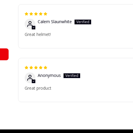
Calem Slaunwhite
Great helmet!
Anonymous
Great product