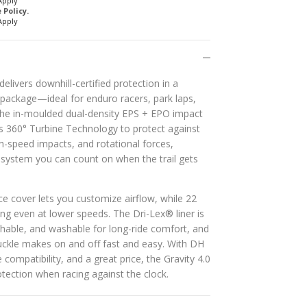
Apply
Policy.
Apply
elivers downhill-certified protection in a
 package—ideal for enduro racers, park laps,
he in-moulded dual-density EPS + EPO impact
s 360° Turbine Technology to protect against
h-speed impacts, and rotational forces,
y system you can count on when the trail gets
 cover lets you customize airflow, while 22
ng even at lower speeds. The Dri-Lex® liner is
thable, and washable for long-ride comfort, and
uckle makes on and off fast and easy. With DH
e compatibility, and a great price, the Gravity 4.0
tection when racing against the clock.