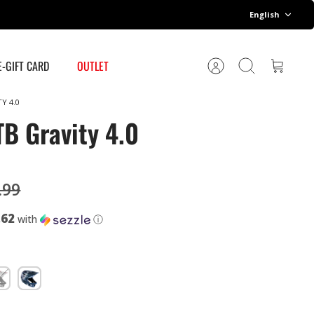
Language
English
E-GIFT CARD
OUTLET
Account
Search
Cart
Y 4.0
B Gravity 4.0
.99
.62
with
ⓘ
ack/White
Galaxy
y
Blue