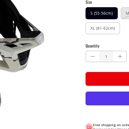
Size
S (55-56cm)
M
XL (61-62cm)
Quantity
Free shipping on orde