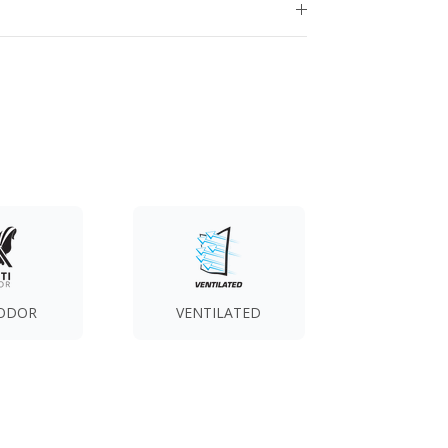
 ODOR
VENTILATED