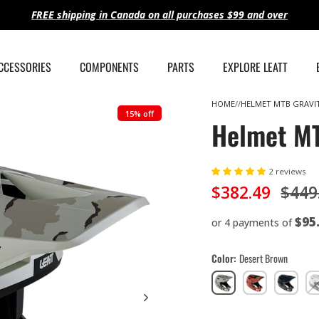
FREE shipping in Canada on all purchases $99 and over
ACCESSORIES
COMPONENTS
PARTS
EXPLORE LEATT
HOME
HELMET MTB GRAVIT
15% off
Helmet MT
2 reviews
$382.49
$449
$95
or 4 payments of
Color
Desert Brown
Desert
Lava
Stealth
Bl
Brown
Red
Black/Gre