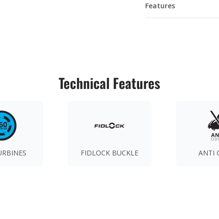
Features
Technical Features
URBINES
FIDLOCK BUCKLE
ANTI