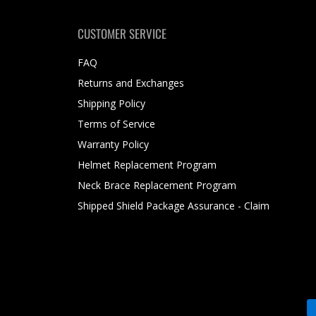
CUSTOMER SERVICE
FAQ
Returns and Exchanges
Shipping Policy
Terms of Service
Warranty Policy
Helmet Replacement Program
Neck Brace Replacement Program
Shipped Shield Package Assurance - Claim