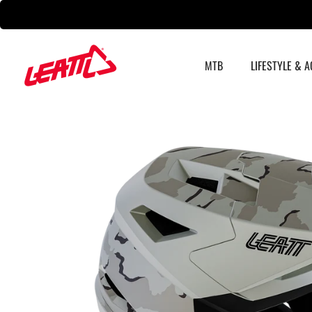
Skip
to
content
MTB
LIFESTYLE & 