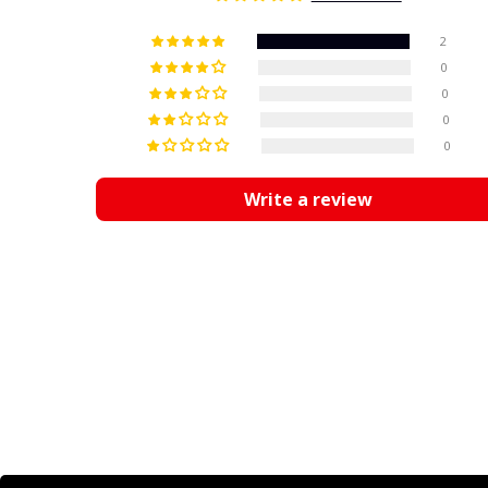
2
0
0
0
0
Write a review