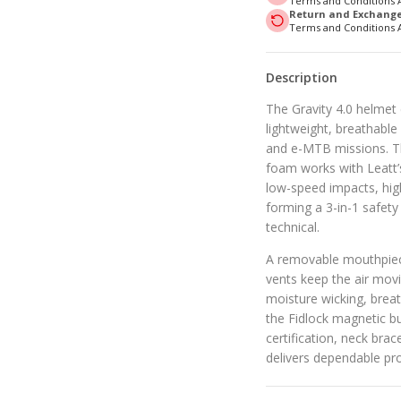
Terms and Conditions 
Return and Exchange 
Terms and Conditions 
Description
The Gravity 4.0 helmet d
lightweight, breathable
and e-MTB missions. T
foam works with Leatt’
low-speed impacts, hig
forming a 3-in-1 safet
technical.
A removable mouthpiece
vents keep the air movi
moisture wicking, brea
the Fidlock magnetic b
certification, neck brac
delivers dependable pro