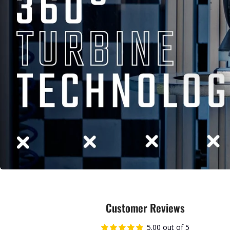
Customer Reviews
5.00 out of 5