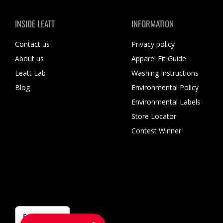
INSIDE LEATT
INFORMATION
Contact us
Privacy policy
About us
Apparel Fit Guide
Leatt Lab
Washing Instructions
Blog
Environmental Policy
Environmental Labels
Store Locator
Contest Winner
Language
English