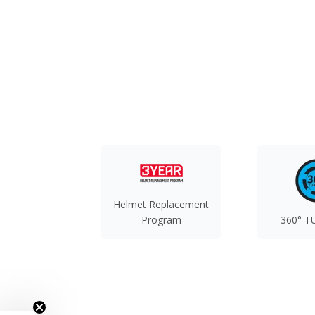
Helmet Replacement
Program
360° T