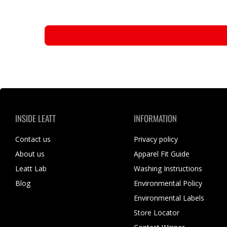
INSIDE LEATT
INFORMATION
Contact us
Privacy policy
About us
Apparel Fit Guide
Leatt Lab
Washing Instructions
Blog
Environmental Policy
Environmental Labels
Store Locator