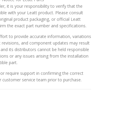
r, it is your responsibility to verify that the
ible with your Leatt product. Please consult
riginal product packaging, or official Leatt
rm the exact part number and specifications.
ort to provide accurate information, variations
t revisions, and component updates may result
t and its distributors cannot be held responsible
tions or any issues arising from the installation
ible part.
or require support in confirming the correct
ur customer service team prior to purchase.