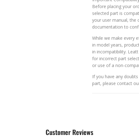
Before placing your orde
selected part is compat
your user manual, the o
documentation to confi
While we make every eff
in model years, produc
in incompatibility. Leat
for incorrect part selec
or use of a non-compat
If you have any doubts 
part, please contact o
Customer Reviews