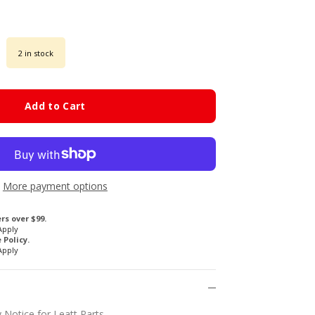
2 in stock
Add to Cart
More payment options
rs over $99.
Apply
Policy.
Apply
 Notice for Leatt Parts