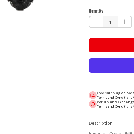
Quantity
Free shipping on orde
Terms and Conditions 
Return and Exchange 
Terms and Conditions 
Description
Important Compatibility