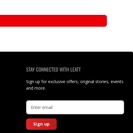
STAY CONNECTED WITH LEATT
Sign up for exclusive offers, original stories, events
and more.
Sign up