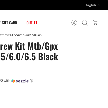
Language
English
E-GIFT CARD
OUTLET
Account
Search
Cart
B/GPX 4.0/5.0/5.5/6.0/6.5 BLACK
rew Kit Mtb/Gpx
.5/6.0/6.5 Black
50
with
ⓘ