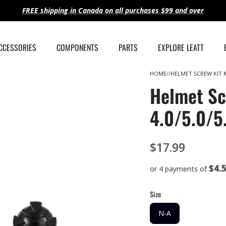
FREE shipping in Canada on all purchases $99 and over
ACCESSORIES
COMPONENTS
PARTS
EXPLORE LEATT
HOME
HELMET SCREW KIT MT
Helmet Sc
4.0/5.0/5
$17.99
$4.
or 4 payments of
Size
N-A