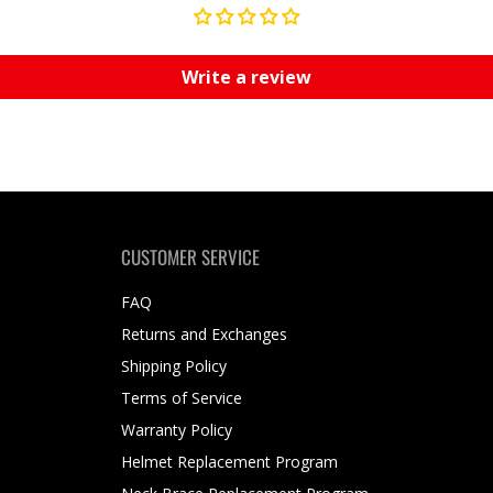
Write a review
CUSTOMER SERVICE
FAQ
Returns and Exchanges
Shipping Policy
Terms of Service
Warranty Policy
Helmet Replacement Program