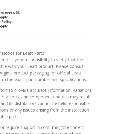
rs over $99.
Apply
Policy.
Apply
 Notice for Leatt Parts
r, it is your responsibility to verify that the
ible with your Leatt product. Please consult
riginal product packaging, or official Leatt
rm the exact part number and specifications.
ort to provide accurate information, variations
t revisions, and component updates may result
t and its distributors cannot be held responsible
tions or any issues arising from the installation
ible part.
or require support in confirming the correct
ur customer service team prior to purchase.