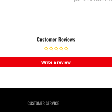
Customer Reviews
Write a review
CUSTOMER SERVICE