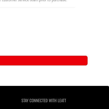
STAY CONNECTED WITH LEATT