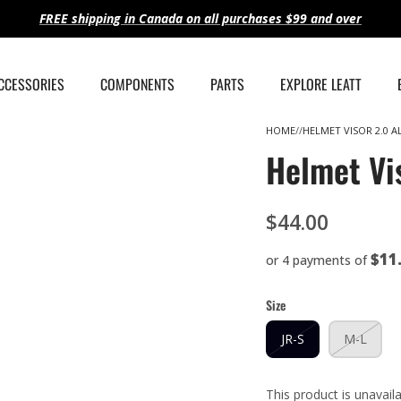
FREE shipping in Canada on all purchases $99 and over
ACCESSORIES
COMPONENTS
PARTS
EXPLORE LEATT
HOME
HELMET VISOR 2.0 A
Helmet Vi
$44.00
$11
or 4 payments of
Size
JR-S
M-L
This product is unavail