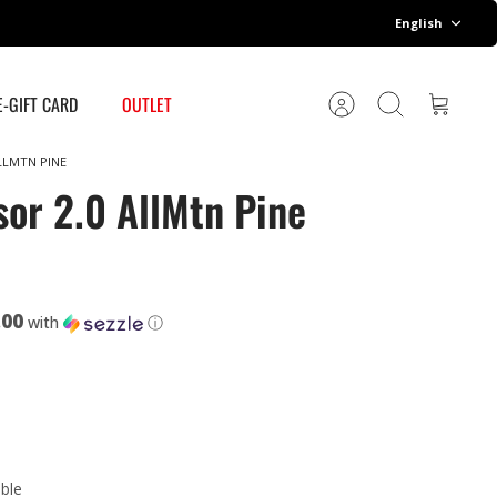
Language
English
E-GIFT CARD
OUTLET
Account
Search
Cart
LLMTN PINE
sor 2.0 AllMtn Pine
.00
with
ⓘ
able