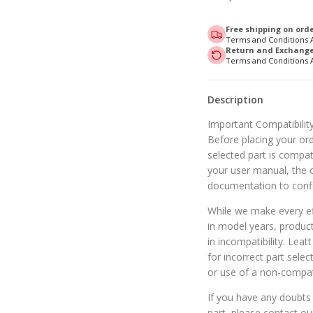
Free shipping on orde
Terms and Conditions 
Return and Exchange 
Terms and Conditions 
Description
Important Compatibility
Before placing your orde
selected part is compat
your user manual, the o
documentation to confi
While we make every eff
in model years, produc
in incompatibility. Leat
for incorrect part selec
or use of a non-compat
If you have any doubts 
part, please contact o