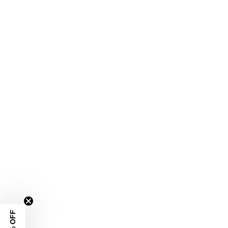
10% OFF