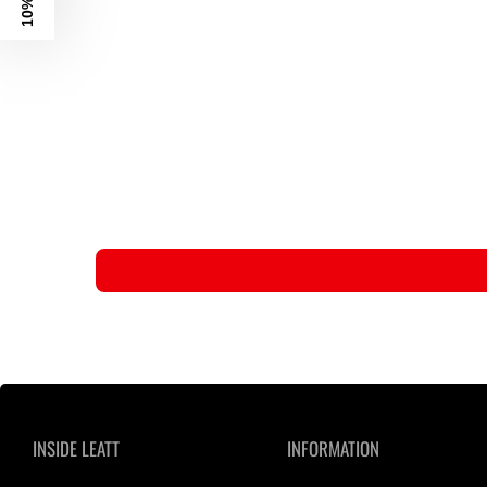
INSIDE LEATT
INFORMATION