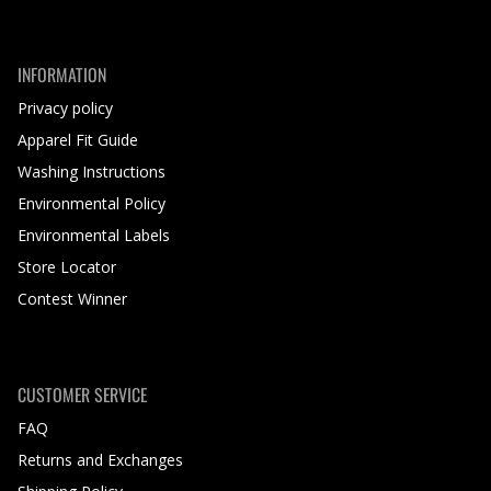
INFORMATION
Privacy policy
Apparel Fit Guide
Washing Instructions
Environmental Policy
Environmental Labels
Store Locator
Contest Winner
CUSTOMER SERVICE
FAQ
Returns and Exchanges