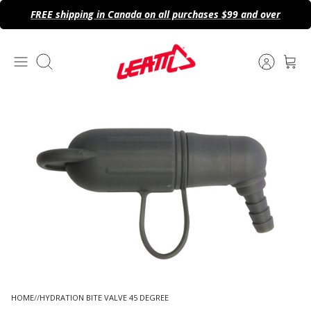
Skip
FREE shipping in Canada on all purchases $99 and over
to
content
Search
HOME
HYDRATION BITE VALVE 45 DEGREE