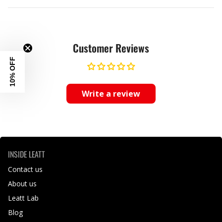
Customer Reviews
10% OFF
Write a review
INSIDE LEATT
Contact us
About us
Leatt Lab
Blog