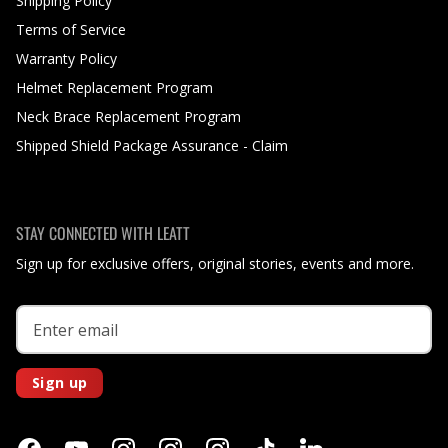
Shipping Policy
Terms of Service
Warranty Policy
Helmet Replacement Program
Neck Brace Replacement Program
Shipped Shield Package Assurance - Claim
STAY CONNECTED WITH LEATT
Sign up for exclusive offers, original stories, events and more.
Sign up