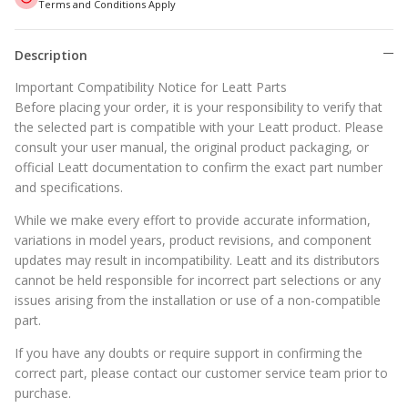
Terms and Conditions Apply
Description
Important Compatibility Notice for Leatt Parts
Before placing your order, it is your responsibility to verify that
the selected part is compatible with your Leatt product. Please
consult your user manual, the original product packaging, or
official Leatt documentation to confirm the exact part number
and specifications.
While we make every effort to provide accurate information,
variations in model years, product revisions, and component
updates may result in incompatibility. Leatt and its distributors
cannot be held responsible for incorrect part selections or any
issues arising from the installation or use of a non-compatible
part.
If you have any doubts or require support in confirming the
correct part, please contact our customer service team prior to
purchase.