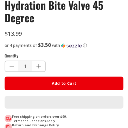
Hydration Bite Valve 45
Degree
$13.99
$3.50
or 4 payments of
with
ⓘ
Quantity
Add to Cart
Free shipping on orders over $99.
Terms and Conditions Apply
Return and Exchange Policy.