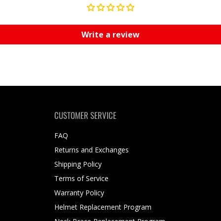
Write a review
CUSTOMER SERVICE
FAQ
Returns and Exchanges
Shipping Policy
Terms of Service
Warranty Policy
Helmet Replacement Program