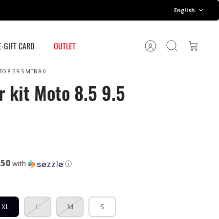
Language
English
E-GIFT CARD
OUTLET
Account
Search
Cart
O 8.5 9.5 MTB 8.0
r kit Moto 8.5 9.5
.50
with
ⓘ
XL
L
M
S