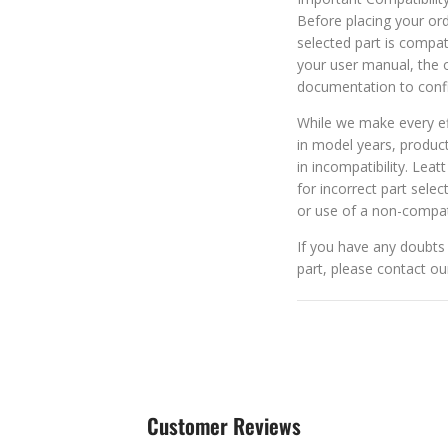
Before placing your orde
selected part is compat
your user manual, the o
documentation to confi
While we make every eff
in model years, produc
in incompatibility. Leat
for incorrect part selec
or use of a non-compat
If you have any doubts 
part, please contact o
Customer Reviews