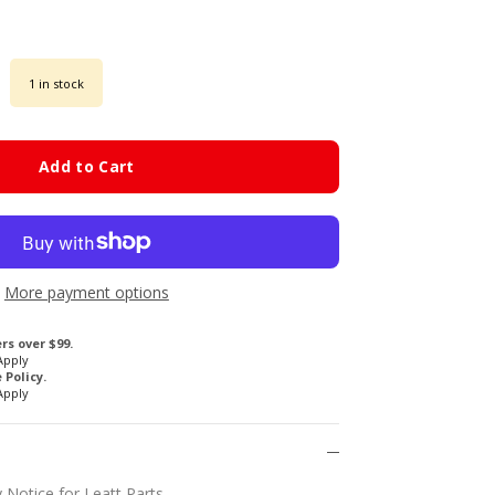
1 in stock
Add to Cart
More payment options
rs over $99.
Apply
Policy.
Apply
 Notice for Leatt Parts