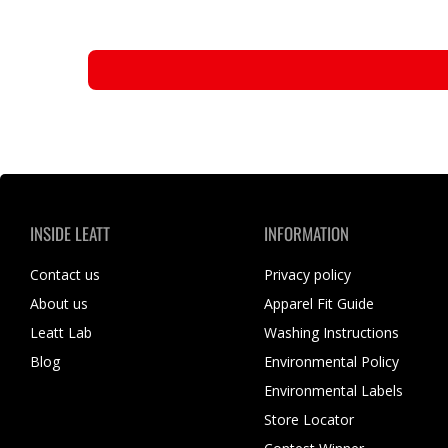
INSIDE LEATT
INFORMATION
Contact us
Privacy policy
About us
Apparel Fit Guide
Leatt Lab
Washing Instructions
Blog
Environmental Policy
Environmental Labels
Store Locator