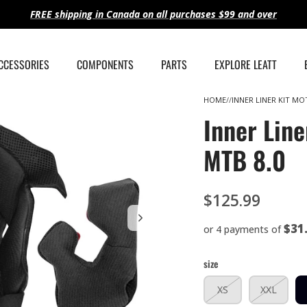
FREE shipping in Canada on all purchases $99 and over
ACCESSORIES
COMPONENTS
PARTS
EXPLORE LEATT
HOME
INNER LINER KIT MOT
Inner Line
MTB 8.0
$125.99
$31
or 4 payments of
size
XS
XXL