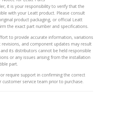
r, it is your responsibility to verify that the
ible with your Leatt product. Please consult
riginal product packaging, or official Leatt
rm the exact part number and specifications.
ort to provide accurate information, variations
t revisions, and component updates may result
t and its distributors cannot be held responsible
tions or any issues arising from the installation
ible part.
or require support in confirming the correct
ur customer service team prior to purchase.