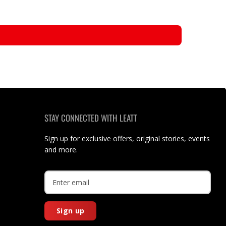
STAY CONNECTED WITH LEATT
Sign up for exclusive offers, original stories, events
and more.
Sign up