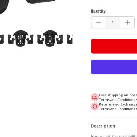
Quantity
Free shipping on orde
Terms and Conditions 
Return and Exchange 
Terms and Conditions 
Description
Important Compatibility