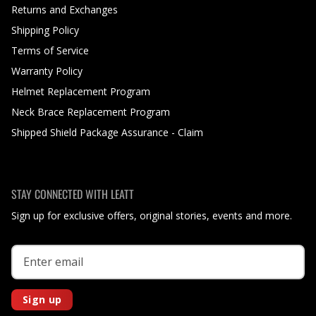
Returns and Exchanges
Shipping Policy
Terms of Service
Warranty Policy
Helmet Replacement Program
Neck Brace Replacement Program
Shipped Shield Package Assurance - Claim
STAY CONNECTED WITH LEATT
Sign up for exclusive offers, original stories, events and more.
Sign up