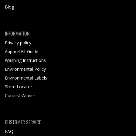
Blog
INFORMATION
Privacy policy
Apparel Fit Guide
Washing Instructions
Environmental Policy
Environmental Labels
Store Locator
Contest Winner
CUSTOMER SERVICE
FAQ