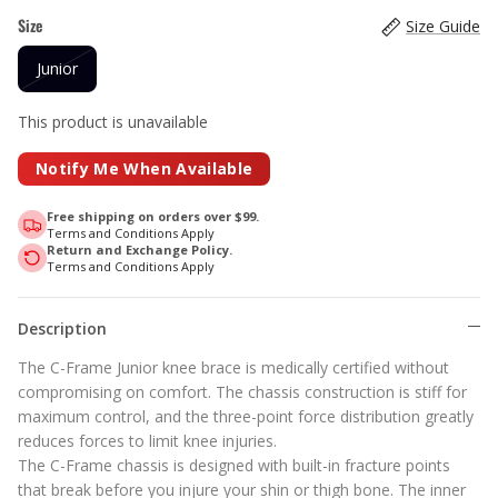
Size
Size Guide
Junior
This product is unavailable
Notify Me When Available
Free shipping on orders over $99.
Terms and Conditions Apply
Return and Exchange Policy.
Terms and Conditions Apply
Description
The C-Frame Junior knee brace is medically certified without
compromising on comfort. The chassis construction is stiff for
maximum control, and the three-point force distribution greatly
reduces forces to limit knee injuries.
The C-Frame chassis is designed with built-in fracture points
that break before you injure your shin or thigh bone. The inner