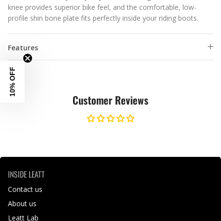
knee provides superior bike feel, and the comfortable, low-
profile shin bone plate fits perfectly inside your riding boots.
Features
10% OFF
Customer Reviews
INSIDE LEATT
Contact us
About us
Leatt Lab