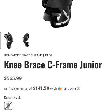
HOME
KNEE BRACE C-FRAME JUNIOR
Knee Brace C-Frame Junior
$565.99
$141.50
or 4 payments of
with
ⓘ
Color
Black
Black