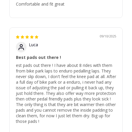
Comfortable and fit great
09/10/2025
Luca
Best pads out there !
est pads out there ! I have about 8 rides with them
from bike park laps to enduro pedalling laps. They
never slip down, I don't feel the knee pad at all. After
a full day of bike park or a enduro, i never had any
issue of adjusting the pad or pulling it back up, they
just hold there. They also offer way more protection
then other pedal friendly pads plus they look sick !
The only thing is that they are bit warmer then other
pads and you cannot remove the inside padding to
clean them, for now I just let them dry. Big up for
those pads !