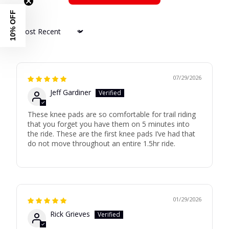
10% OFF
Sort by
07/29/2026
Jeff Gardiner
These knee pads are so comfortable for trail riding
that you forget you have them on 5 minutes into
the ride. These are the first knee pads I’ve had that
do not move throughout an entire 1.5hr ride.
01/29/2026
Rick Grieves