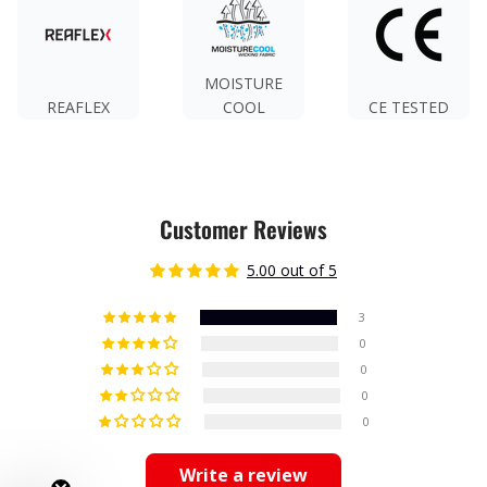
MOISTURE
REAFLEX
COOL
CE TESTED
Customer Reviews
5.00 out of 5
3
0
0
0
0
Write a review