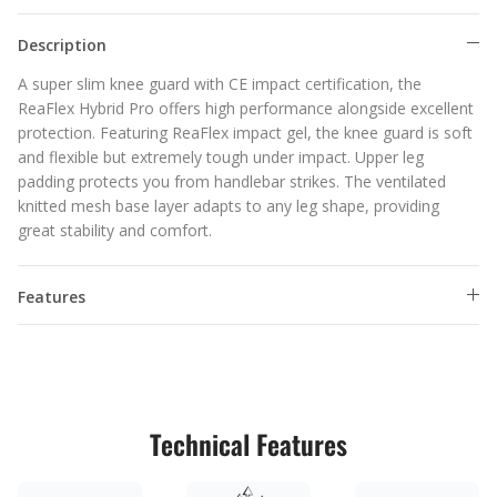
Description
A super slim knee guard with CE impact certification, the
ReaFlex Hybrid Pro offers high performance alongside excellent
protection. Featuring ReaFlex impact gel, the knee guard is soft
and flexible but extremely tough under impact. Upper leg
padding protects you from handlebar strikes. The ventilated
knitted mesh base layer adapts to any leg shape, providing
great stability and comfort.
Features
Technical Features