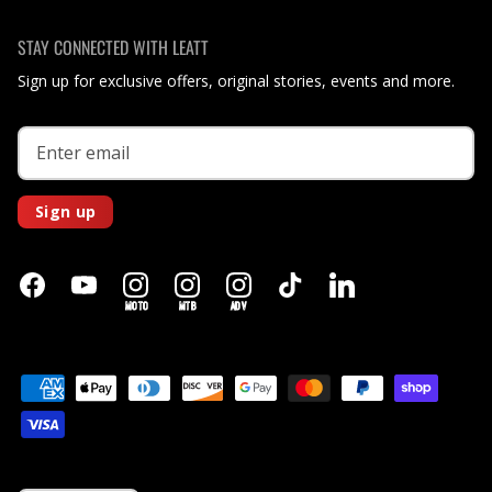
STAY CONNECTED WITH LEATT
Sign up for exclusive offers, original stories, events and more.
Sign up
MOTO
MTB
ADV