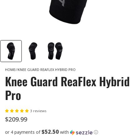
HOME
KNEE GUARD REAFLEX HYBRID PRO
Knee Guard ReaFlex Hybrid
Pro
3 reviews
$209.99
$52.50
or 4 payments of
with
ⓘ