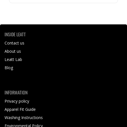
INSIDE LEATT
Contact us
About us
Leatt Lab
Blog
INFORMATION
Privacy policy
Apparel Fit Guide
Washing Instructions
Environmental Policy