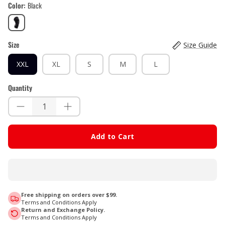
Color
Black
Black
Size
Size Guide
XXL
XL
S
M
L
Quantity
Add to Cart
Free shipping on orders over $99.
Terms and Conditions Apply
Return and Exchange Policy.
Terms and Conditions Apply