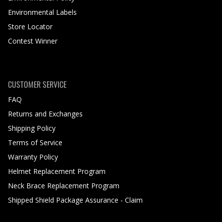
Environmental Labels
Store Locator
Contest Winner
CUSTOMER SERVICE
FAQ
Returns and Exchanges
Shipping Policy
Terms of Service
Warranty Policy
Helmet Replacement Program
Neck Brace Replacement Program
Shipped Shield Package Assurance - Claim