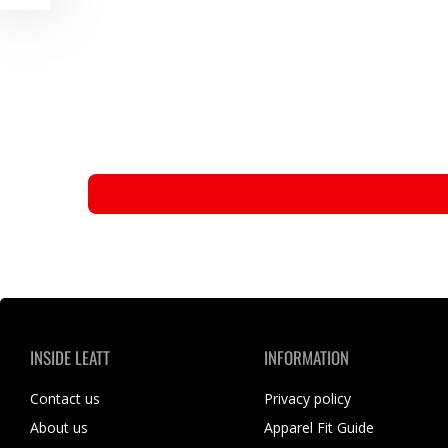
INSIDE LEATT
INFORMATION
Contact us
Privacy policy
About us
Apparel Fit Guide