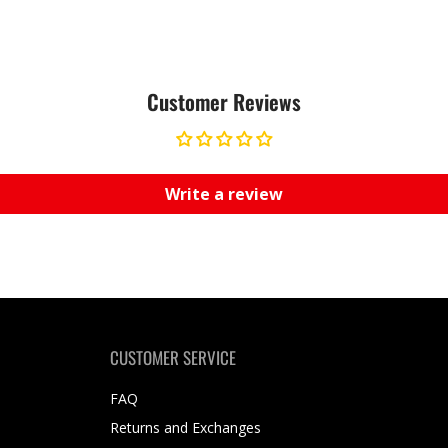
Customer Reviews
Write a review
CUSTOMER SERVICE
FAQ
Returns and Exchanges