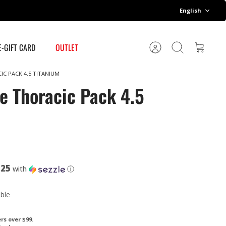
Language
English
E-GIFT CARD
OUTLET
Account
Search
Cart
IC PACK 4.5 TITANIUM
e Thoracic Pack 4.5
.25
with
ⓘ
able
rs over $99.