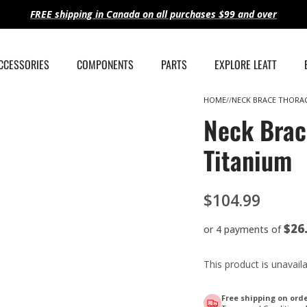
FREE shipping in Canada on all purchases $99 and over
ACCESSORIES
COMPONENTS
PARTS
EXPLORE LEATT
HOME
NECK BRACE THORAC
Neck Brac
Titanium
$104.99
$26
or 4 payments of
This product is unavail
Free shipping on orde