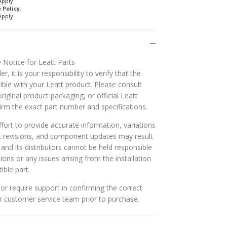
Apply
Policy.
Apply
 Notice for Leatt Parts
r, it is your responsibility to verify that the
ible with your Leatt product. Please consult
riginal product packaging, or official Leatt
rm the exact part number and specifications.
ort to provide accurate information, variations
t revisions, and component updates may result
t and its distributors cannot be held responsible
tions or any issues arising from the installation
ible part.
or require support in confirming the correct
ur customer service team prior to purchase.