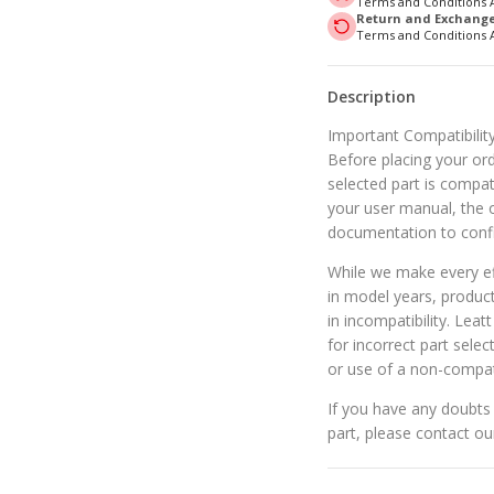
Terms and Conditions 
Return and Exchange 
Terms and Conditions 
Description
Important Compatibility
Before placing your orde
selected part is compat
your user manual, the o
documentation to confi
While we make every eff
in model years, produc
in incompatibility. Leat
for incorrect part selec
or use of a non-compat
If you have any doubts 
part, please contact o