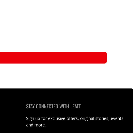
STAY CONNECTED WITH LEATT
Sign up for exclusive offers, original stories, events
and more.