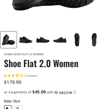
HOME
SHOE FLAT 2.0 WOMEN
Shoe Flat 2.0 Women
2 reviews
$179.99
$45.00
or 4 payments of
with
ⓘ
Color
Black
Black
Cream