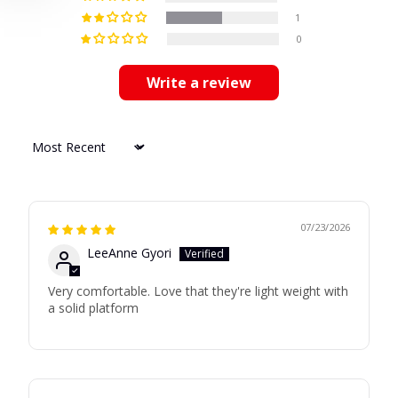
1
0
Write a review
Sort by
07/23/2026
LeeAnne Gyori
Very comfortable. Love that they're light weight with
a solid platform