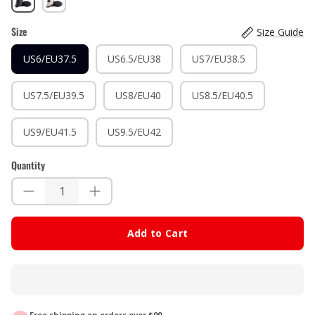
White
Size
Size Guide
US6/EU37.5
US6.5/EU38
US7/EU38.5
US7.5/EU39.5
US8/EU40
US8.5/EU40.5
US9/EU41.5
US9.5/EU42
Quantity
Add to Cart
Free shipping on orders over $99.