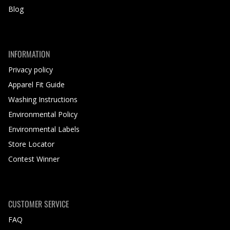
Blog
INFORMATION
Privacy policy
Apparel Fit Guide
Washing Instructions
Environmental Policy
Environmental Labels
Store Locator
Contest Winner
CUSTOMER SERVICE
FAQ