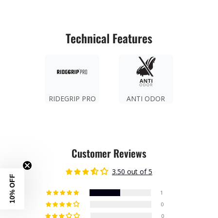
Technical Features
RIDEGRIP PRO
ANTI ODOR
Customer Reviews
3.50 out of 5
10% OFF
1
0
0