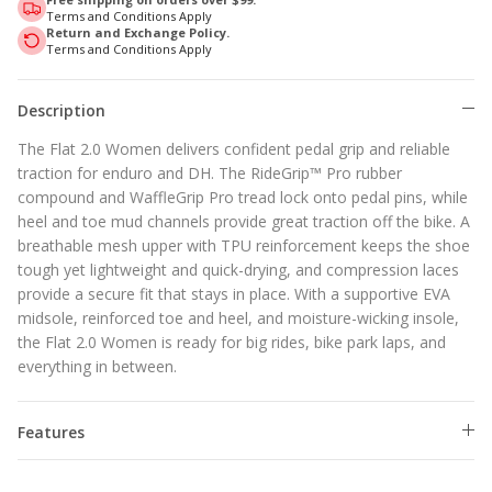
Terms and Conditions Apply
Return and Exchange Policy.
Terms and Conditions Apply
Description
The Flat 2.0 Women delivers confident pedal grip and reliable
traction for enduro and DH. The RideGrip™ Pro rubber
compound and WaffleGrip Pro tread lock onto pedal pins, while
heel and toe mud channels provide great traction off the bike. A
breathable mesh upper with TPU reinforcement keeps the shoe
tough yet lightweight and quick-drying, and compression laces
provide a secure fit that stays in place. With a supportive EVA
midsole, reinforced toe and heel, and moisture-wicking insole,
the Flat 2.0 Women is ready for big rides, bike park laps, and
everything in between.
Features