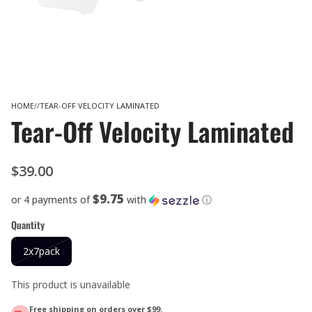
HOME
TEAR-OFF VELOCITY LAMINATED
Tear-Off Velocity Laminated
$39.00
$9.75
or 4 payments of
with
ⓘ
Quantity
2x7pack
This product is unavailable
Free shipping on orders over $99.