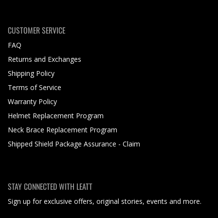
CUSTOMER SERVICE
FAQ
Returns and Exchanges
Shipping Policy
Terms of Service
Warranty Policy
Helmet Replacement Program
Neck Brace Replacement Program
Shipped Shield Package Assurance - Claim
STAY CONNECTED WITH LEATT
Sign up for exclusive offers, original stories, events and more.