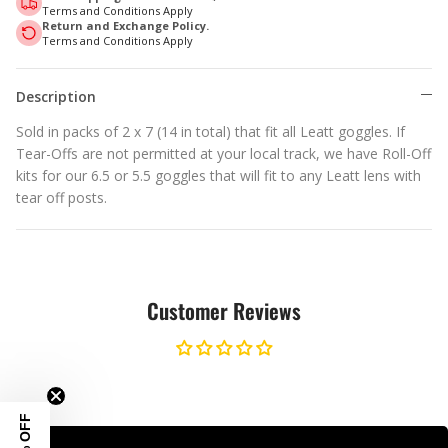
Terms and Conditions Apply
Return and Exchange Policy.
Terms and Conditions Apply
Description
Sold in packs of 2 x 7 (14 in total) that fit all Leatt goggles. If
Tear-Offs are not permitted at your local track, we have Roll-Off
kits for our 6.5 or 5.5 goggles that will fit to any Leatt lens with
tear off posts.
Customer Reviews
10% OFF