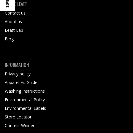
INSIDE LEATT
Contact us
About us
Leatt Lab
Blog
INFORMATION
Privacy policy
Apparel Fit Guide
Washing Instructions
Environmental Policy
Environmental Labels
Store Locator
Contest Winner