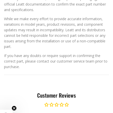
official Leatt documentation to confirm the exact part number
and specifications.
While we make every effort to provide accurate information,
variations in model years, product revisions, and component
updates may result in incompatibility. Leatt and its distributors
cannot be held responsible for incorrect part selections or any
issues arising from the installation or use of a non-compatible
part.
If you have any doubts or require support in confirming the
correct part, please contact our customer service team prior to
purchase.
Customer Reviews