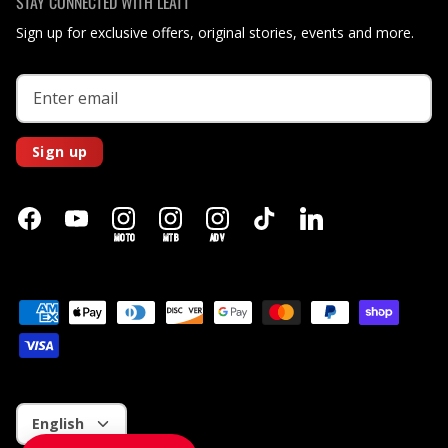
STAY CONNECTED WITH LEATT
Sign up for exclusive offers, original stories, events and more.
Sign up
MOTO
MTB
ADV
Language
English