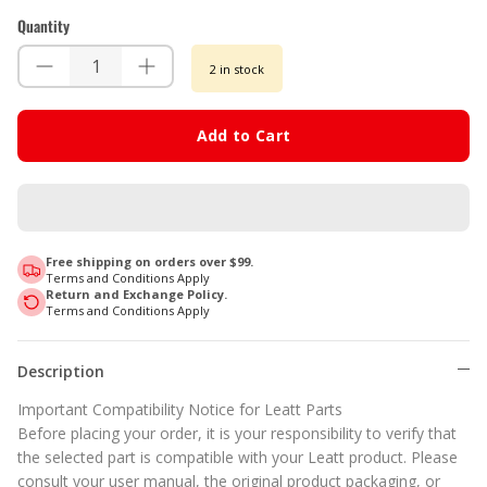
Quantity
2 in stock
Add to Cart
Free shipping on orders over $99.
Terms and Conditions Apply
Return and Exchange Policy.
Terms and Conditions Apply
Description
Important Compatibility Notice for Leatt Parts
Before placing your order, it is your responsibility to verify that
the selected part is compatible with your Leatt product. Please
consult your user manual, the original product packaging, or