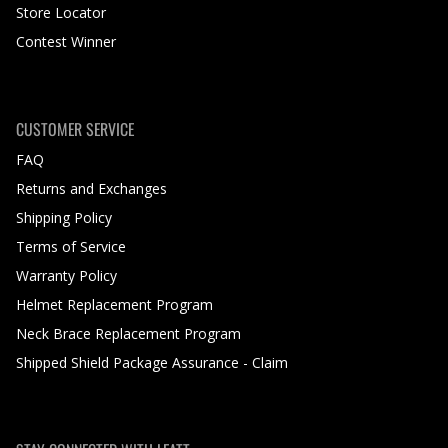
Store Locator
Contest Winner
CUSTOMER SERVICE
FAQ
Returns and Exchanges
Shipping Policy
Terms of Service
Warranty Policy
Helmet Replacement Program
Neck Brace Replacement Program
Shipped Shield Package Assurance - Claim