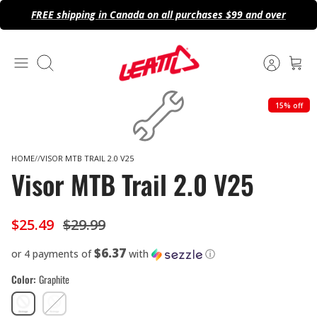
Skip
FREE shipping in Canada on all purchases $99 and over
to
content
Search
15% off
HOME
VISOR MTB TRAIL 2.0 V25
Visor MTB Trail 2.0 V25
$25.49
$29.99
$6.37
or 4 payments of
with
ⓘ
Color
Graphite
Graphite
Rust