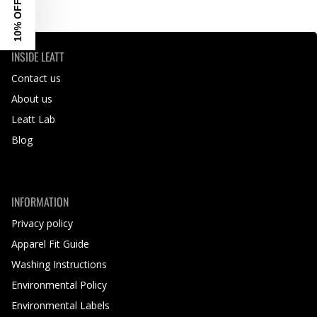
10% OFF
INSIDE LEATT
Contact us
About us
Leatt Lab
Blog
INFORMATION
Privacy policy
Apparel Fit Guide
Washing Instructions
Environmental Policy
Environmental Labels